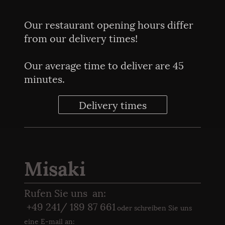
Our restaurant opening hours differ
from our delivery times!
Our average time to deliver are 45
minutes.
Delivery times
Misaki
Rufen Sie uns an:
+49 241/ 189 87 661
oder schreiben Sie uns
eine E-
mail an: