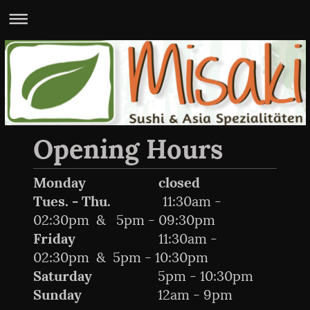
Opening Hours
Monday
closed
Tues. - Thu.
11:30am -
02:30pm & 5pm - 09:30pm
Friday
11:30am -
02:30pm & 5pm - 10:30pm
Saturday
5pm - 10:30pm
Sunday
12am - 9pm